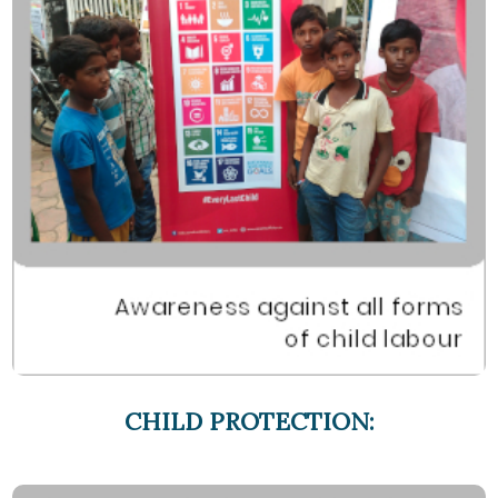
CHILD PROTECTION: