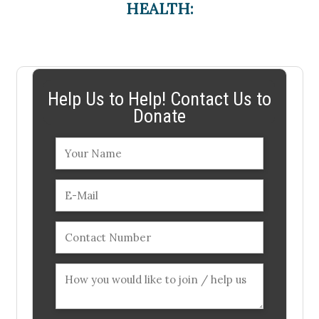
HEALTH:
Help Us to Help! Contact Us to
Donate