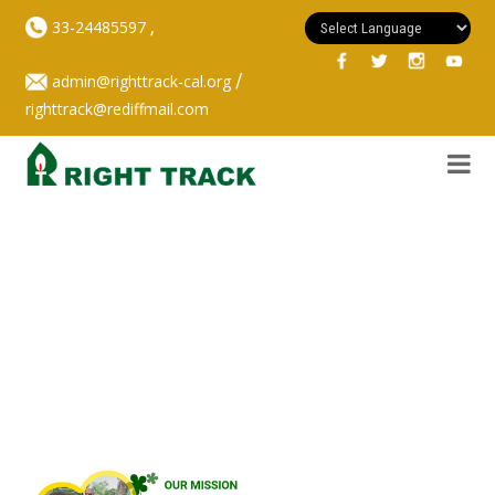
,
33-24485597
/
admin@righttrack-cal.org
righttrack@rediffmail.com