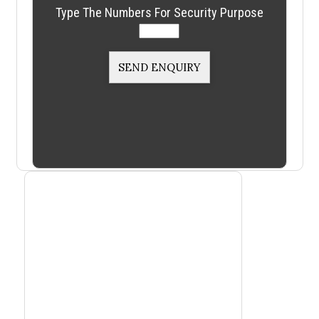
Type The Numbers For Security Purpose