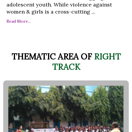
adolescent youth. While violence against
women & girls is a cross-cutting ...
Read More...
THEMATIC AREA OF
RIGHT
TRACK