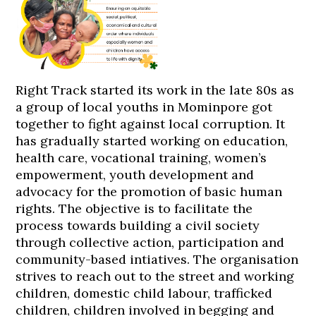
Right Track started its work in the late 80s as
a group of local youths in Mominpore got
together to fight against local corruption. It
has gradually started working on education,
health care, vocational training, women’s
empowerment, youth development and
advocacy for the promotion of basic human
rights. The objective is to facilitate the
process towards building a civil society
through collective action, participation and
community-based intiatives. The organisation
strives to reach out to the street and working
children, domestic child labour, trafficked
children, children involved in begging and