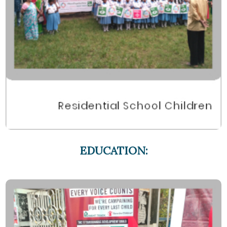
EDUCATION: