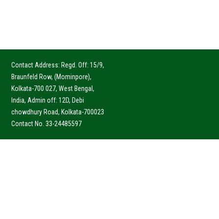
Contact Address: Regd. Off: 15/9,
Braunfeld Row, (Mominpore),
Kolkata-700 027, West Bengal,
India, Admin off: 12D, Debi
chowdhury Road, Kolkata-700023
Contact No. 33-24485597