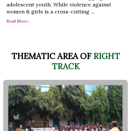
adolescent youth. While violence against
women & girls is a cross-cutting ...
Read More...
THEMATIC AREA OF
RIGHT
TRACK