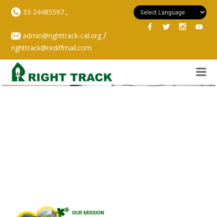
,
33-24485597
/
admin@righttrack-cal.org
righttrack@rediffmail.com