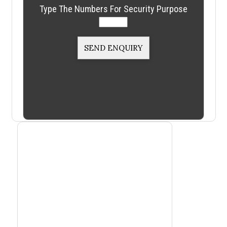
Type The Numbers For Security Purpose