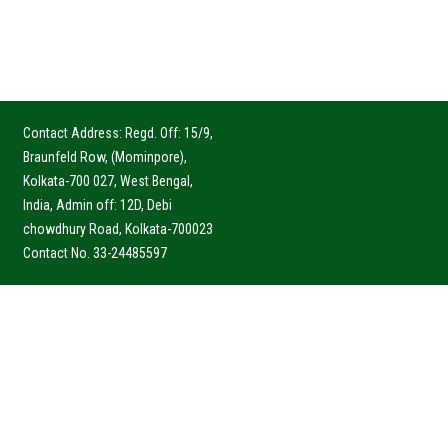
Contact Address: Regd. Off: 15/9,
Braunfeld Row, (Mominpore),
Kolkata-700 027, West Bengal,
India, Admin off: 12D, Debi
chowdhury Road, Kolkata-700023
Contact No. 33-24485597