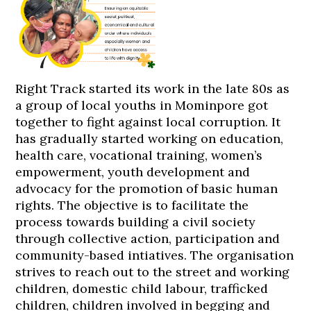
Right Track started its work in the late 80s as
a group of local youths in Mominpore got
together to fight against local corruption. It
has gradually started working on education,
health care, vocational training, women’s
empowerment, youth development and
advocacy for the promotion of basic human
rights. The objective is to facilitate the
process towards building a civil society
through collective action, participation and
community-based intiatives. The organisation
strives to reach out to the street and working
children, domestic child labour, trafficked
children, children involved in begging and