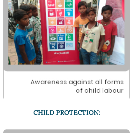
CHILD PROTECTION: