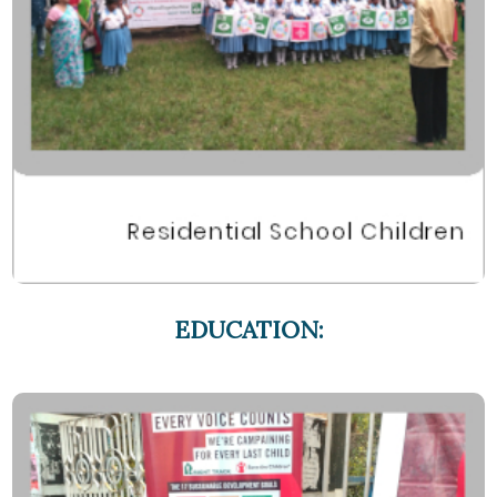
EDUCATION: