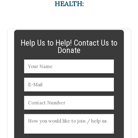
HEALTH:
Help Us to Help! Contact Us to
Donate