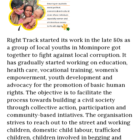
Right Track started its work in the late 80s as
a group of local youths in Mominpore got
together to fight against local corruption. It
has gradually started working on education,
health care, vocational training, women’s
empowerment, youth development and
advocacy for the promotion of basic human
rights. The objective is to facilitate the
process towards building a civil society
through collective action, participation and
community-based intiatives. The organisation
strives to reach out to the street and working
children, domestic child labour, trafficked
children, children involved in begging and