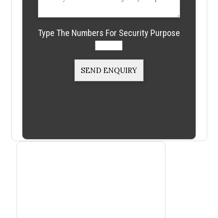
Type The Numbers For Security Purpose