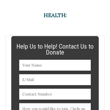
HEALTH:
Help Us to Help! Contact Us to
Donate