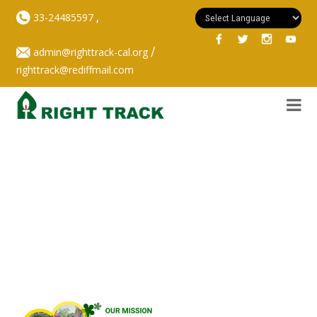
,
33-24485597
/
admin@righttrack-cal.org
righttrack@rediffmail.com