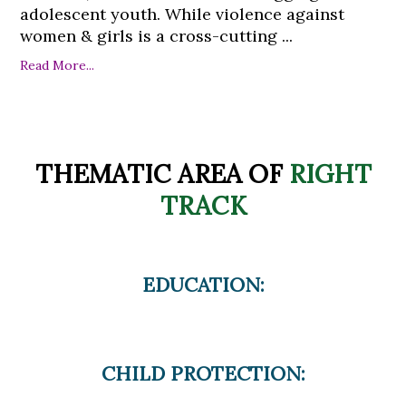
adolescent youth. While violence against
women & girls is a cross-cutting ...
Read More...
THEMATIC AREA OF
RIGHT
TRACK
EDUCATION:
CHILD PROTECTION: