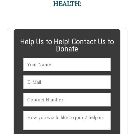
HEALTH:
Help Us to Help! Contact Us to
Donate