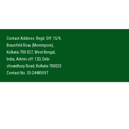
Contact Address: Regd. Off: 15/9,
Braunfeld Row, (Mominpore),
Kolkata-700 027, West Bengal,
India, Admin off: 12D, Debi
chowdhury Road, Kolkata-700023
Contact No. 33-24485597