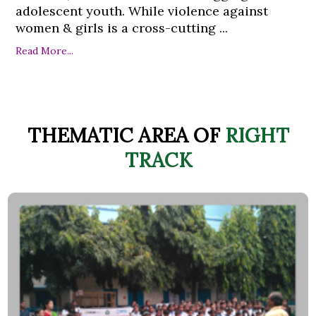
adolescent youth. While violence against
women & girls is a cross-cutting ...
Read More...
THEMATIC AREA OF
RIGHT
TRACK