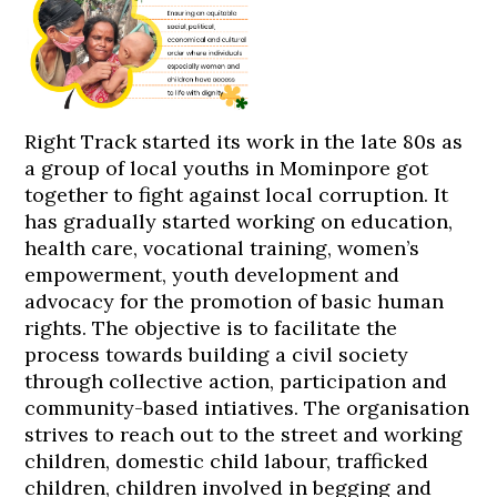
Right Track started its work in the late 80s as
a group of local youths in Mominpore got
together to fight against local corruption. It
has gradually started working on education,
health care, vocational training, women’s
empowerment, youth development and
advocacy for the promotion of basic human
rights. The objective is to facilitate the
process towards building a civil society
through collective action, participation and
community-based intiatives. The organisation
strives to reach out to the street and working
children, domestic child labour, trafficked
children, children involved in begging and