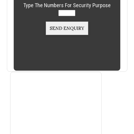
Type The Numbers For Security Purpose