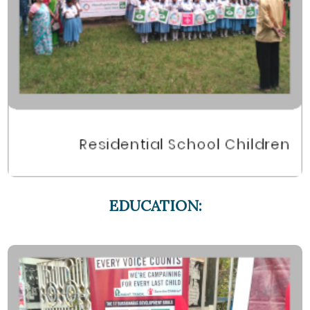
EDUCATION: