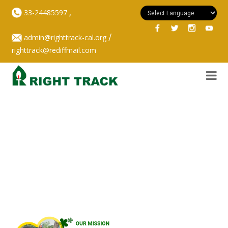
,
33-24485597
/
admin@righttrack-cal.org
righttrack@rediffmail.com