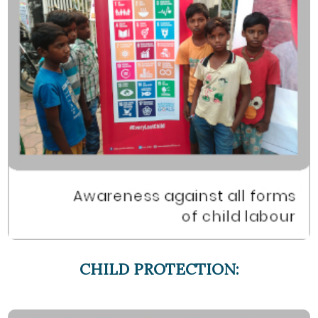
CHILD PROTECTION: