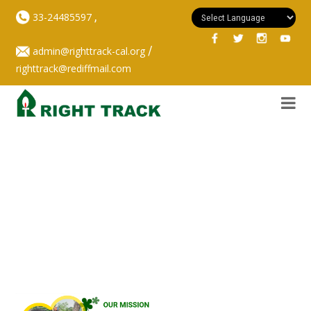
,
33-24485597
/
admin@righttrack-cal.org
righttrack@rediffmail.com