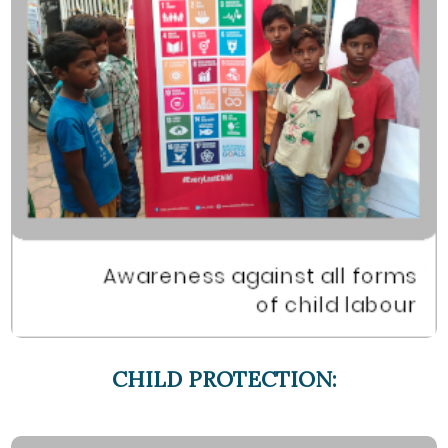
CHILD PROTECTION: