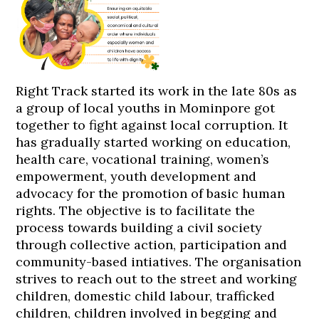
Right Track started its work in the late 80s as
a group of local youths in Mominpore got
together to fight against local corruption. It
has gradually started working on education,
health care, vocational training, women’s
empowerment, youth development and
advocacy for the promotion of basic human
rights. The objective is to facilitate the
process towards building a civil society
through collective action, participation and
community-based intiatives. The organisation
strives to reach out to the street and working
children, domestic child labour, trafficked
children, children involved in begging and