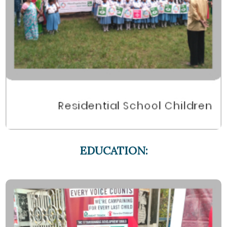
EDUCATION: