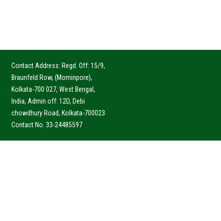
Contact Address: Regd. Off: 15/9,
Braunfeld Row, (Mominpore),
Kolkata-700 027, West Bengal,
India, Admin off: 12D, Debi
chowdhury Road, Kolkata-700023
Contact No. 33-24485597