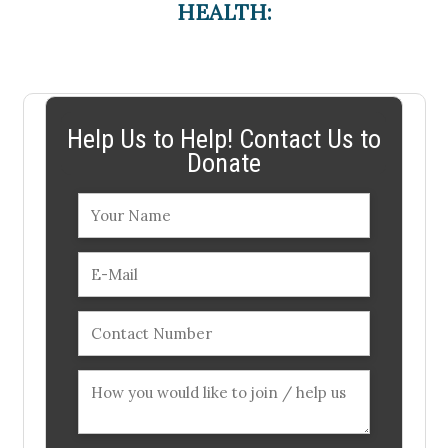
HEALTH:
Help Us to Help! Contact Us to
Donate