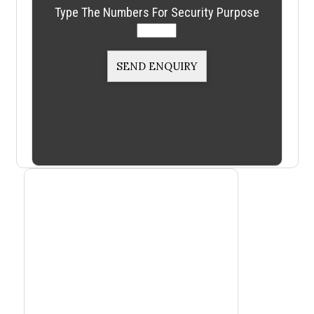
Type The Numbers For Security Purpose