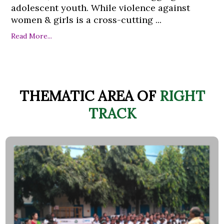
adolescent youth. While violence against
women & girls is a cross-cutting ...
Read More...
THEMATIC AREA OF
RIGHT
TRACK