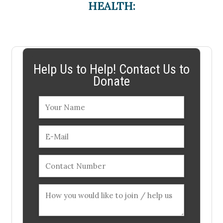
HEALTH:
Help Us to Help! Contact Us to
Donate