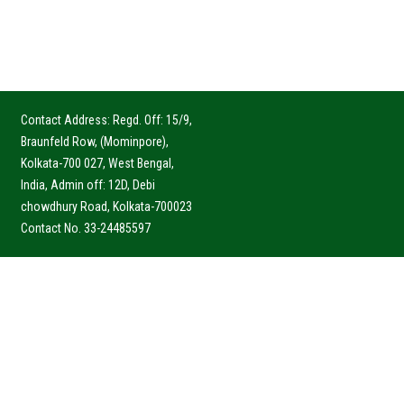
Contact Address: Regd. Off: 15/9,
Braunfeld Row, (Mominpore),
Kolkata-700 027, West Bengal,
India, Admin off: 12D, Debi
chowdhury Road, Kolkata-700023
Contact No. 33-24485597