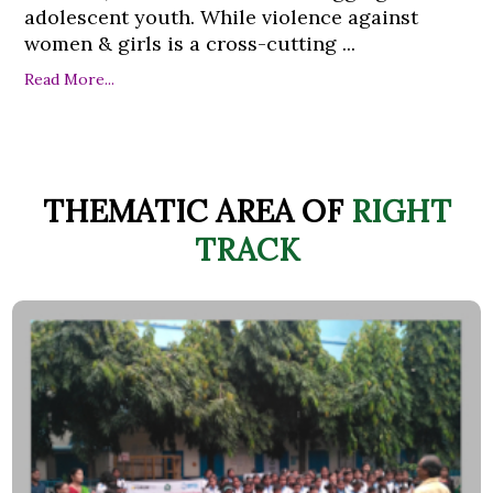
adolescent youth. While violence against
women & girls is a cross-cutting ...
Read More...
THEMATIC AREA OF
RIGHT
TRACK