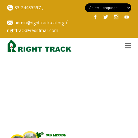
,
33-24485597
/
admin@righttrack-cal.org
righttrack@rediffmail.com