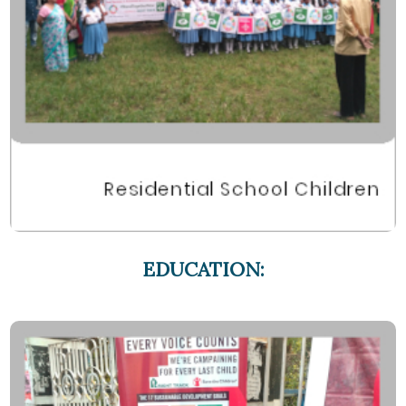
EDUCATION: