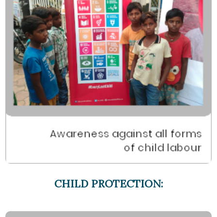
CHILD PROTECTION: