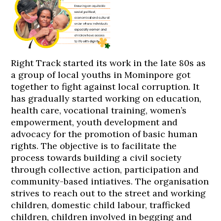
Right Track started its work in the late 80s as
a group of local youths in Mominpore got
together to fight against local corruption. It
has gradually started working on education,
health care, vocational training, women’s
empowerment, youth development and
advocacy for the promotion of basic human
rights. The objective is to facilitate the
process towards building a civil society
through collective action, participation and
community-based intiatives. The organisation
strives to reach out to the street and working
children, domestic child labour, trafficked
children, children involved in begging and