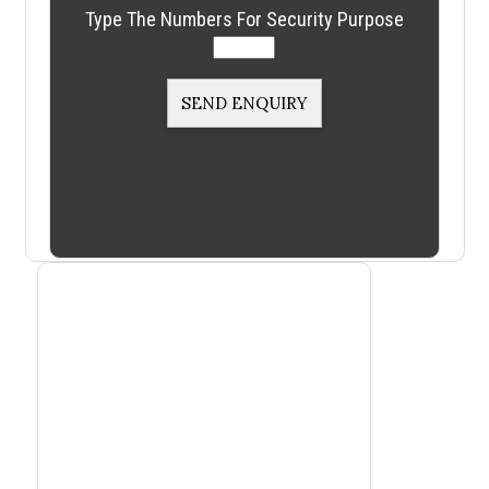
Type The Numbers For Security Purpose